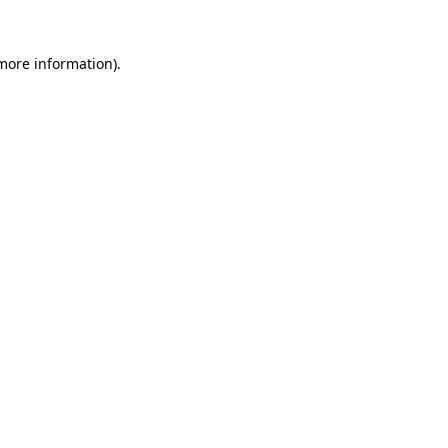
more information)
.