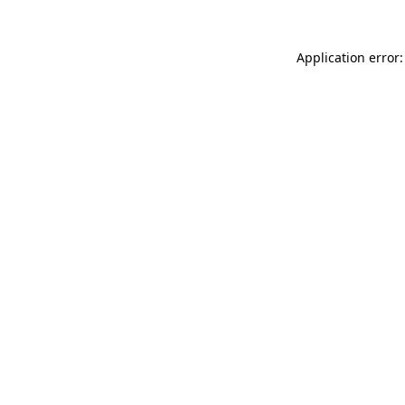
Application error: