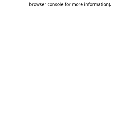
browser console for more information)
.