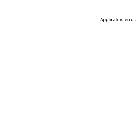
Application error: