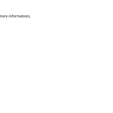
more information)
.