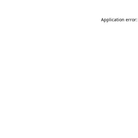
Application error: