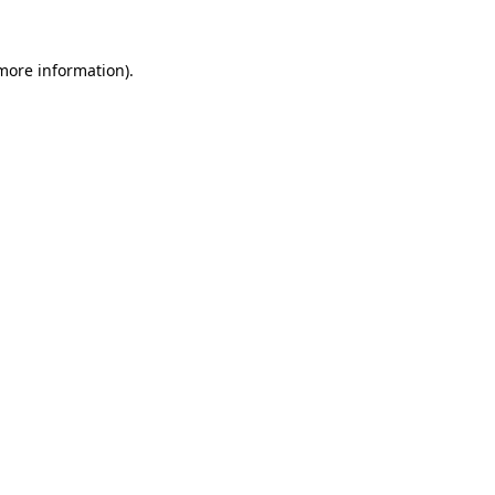
more information)
.