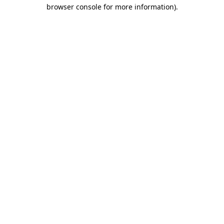
browser console for more information)
.