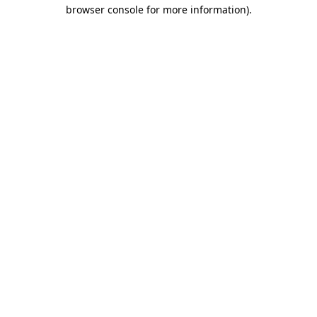
browser console for more information)
.