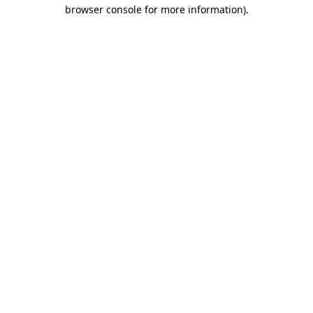
browser console for more information)
.