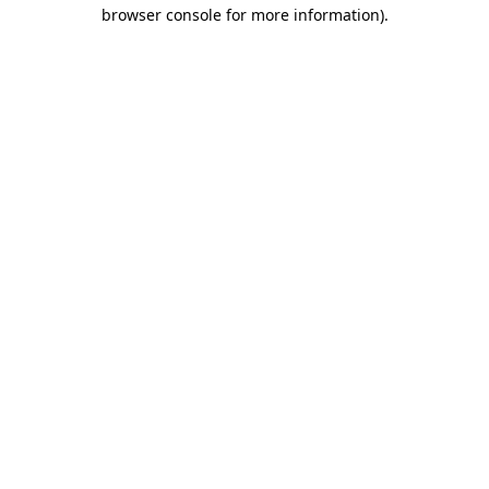
browser console for more information)
.