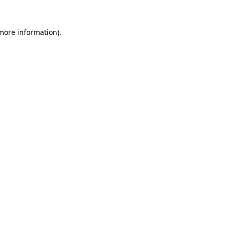
more information)
.