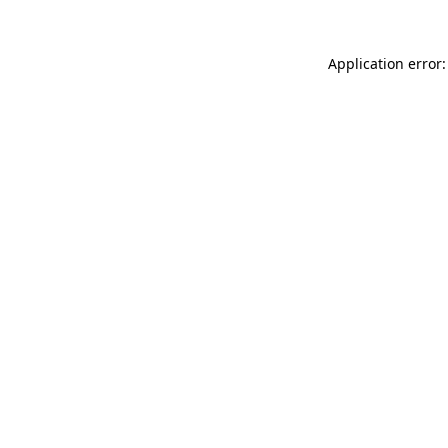
Application error: