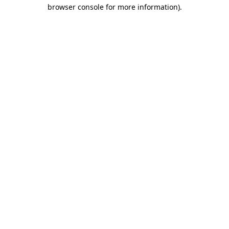
browser console for more information)
.