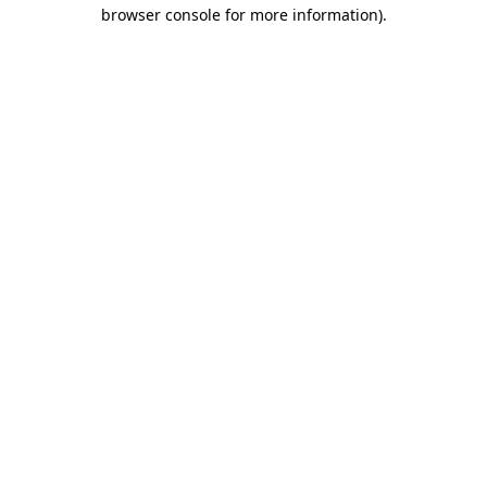
browser console for more information)
.