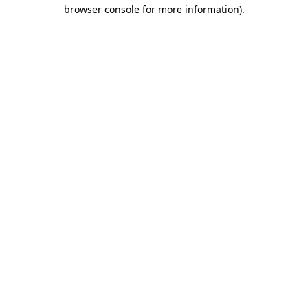
browser console for more information)
.