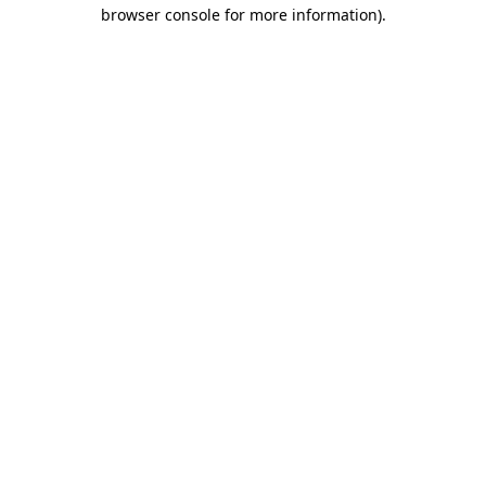
browser console for more information)
.