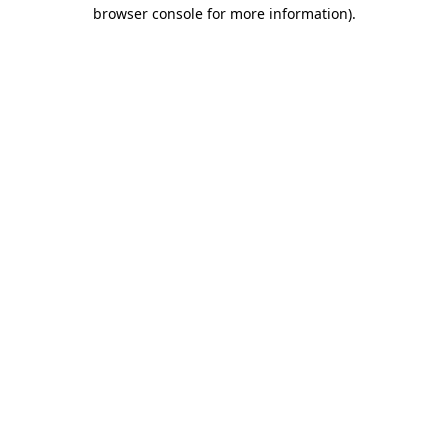
browser console for more information)
.