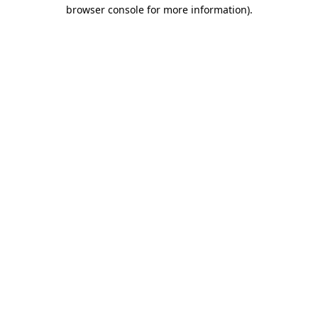
browser console for more information)
.