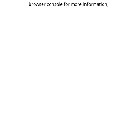
browser console for more information)
.