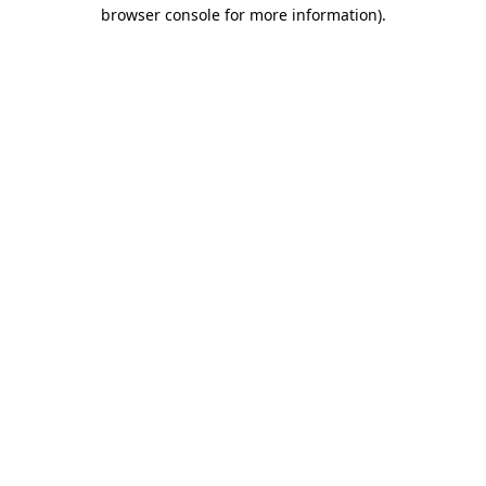
browser console for more information)
.