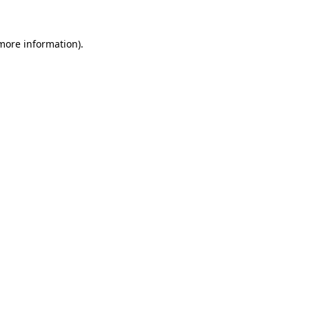
more information)
.