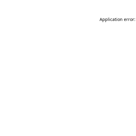
Application error: