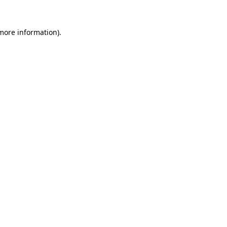
more information)
.