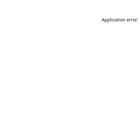
Application error: