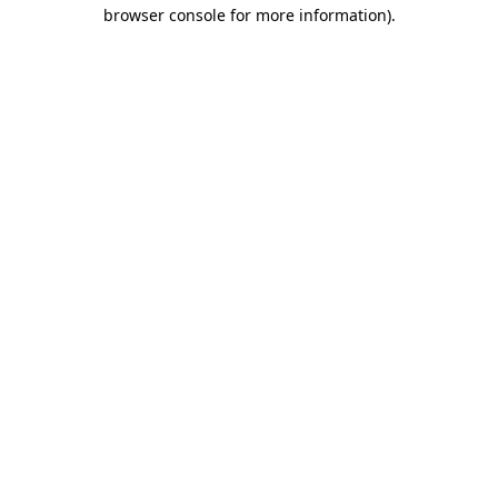
browser console for more information)
.