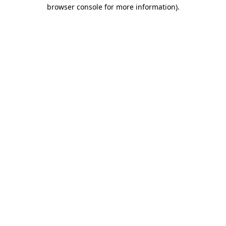
browser console for more information)
.