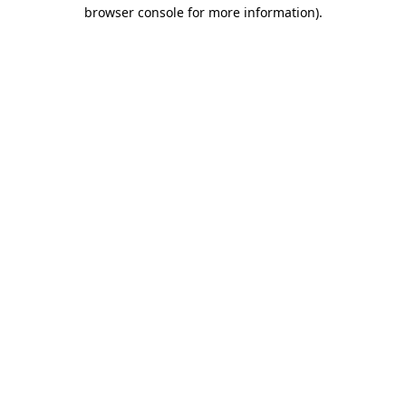
browser console for more information)
.