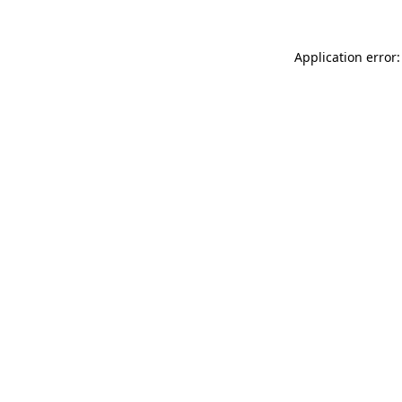
Application error: