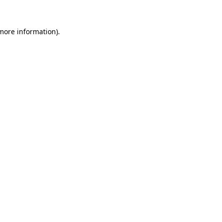
more information)
.