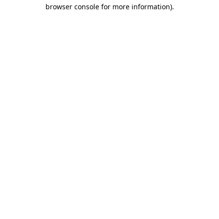
browser console for more information)
.