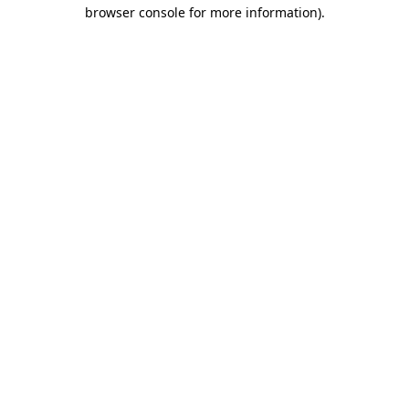
browser console for more information)
.