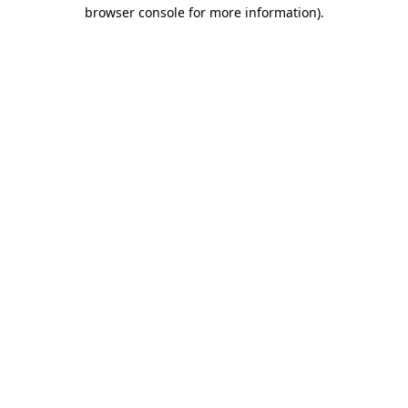
browser console for more information)
.