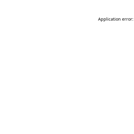
Application error: