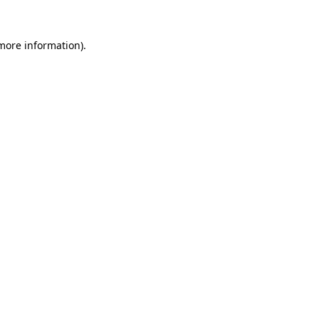
more information)
.