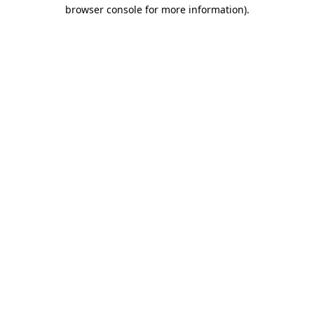
browser console for more information)
.