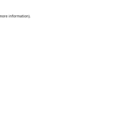
more information)
.