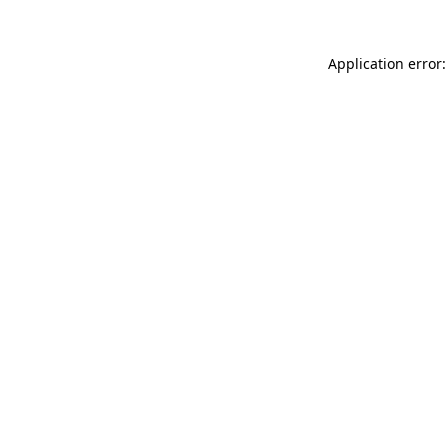
Application error: