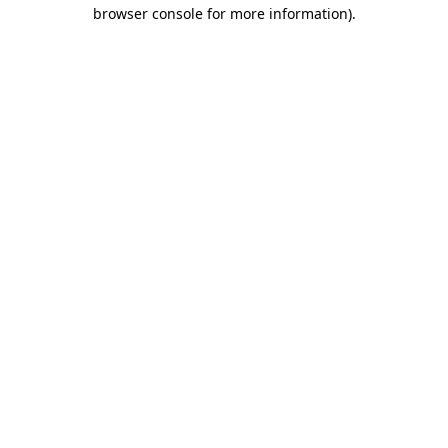
browser console for more information)
.