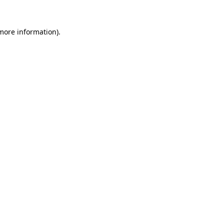
more information)
.