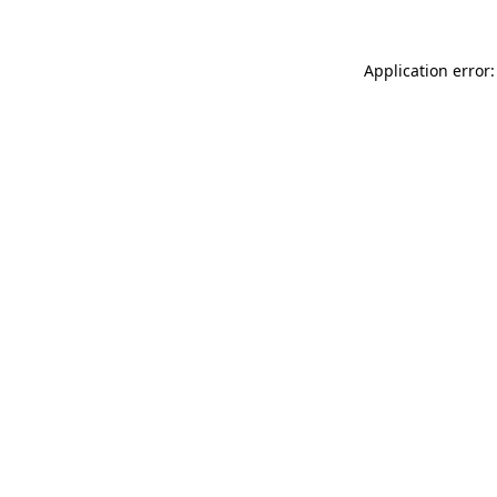
Application error: