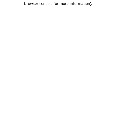
browser console for more information)
.