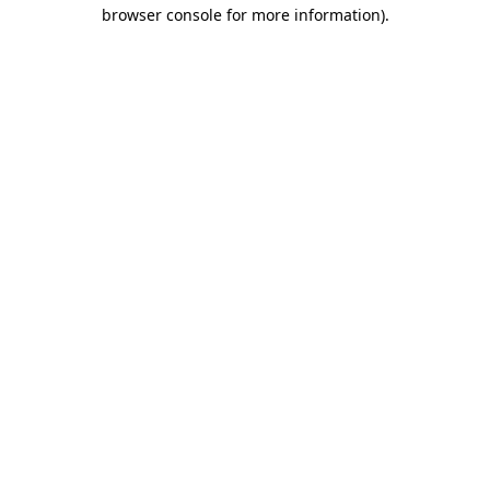
browser console for more information)
.