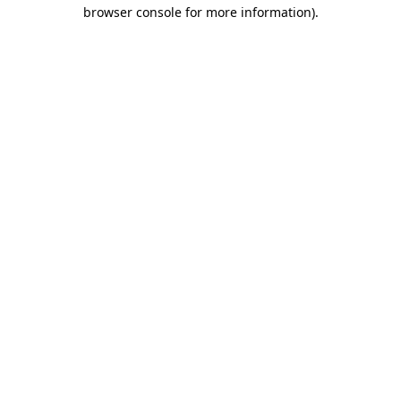
browser console for more information)
.