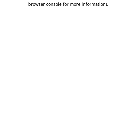
browser console for more information)
.