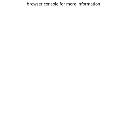
browser console for more information)
.