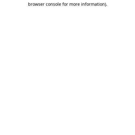
browser console for more information)
.