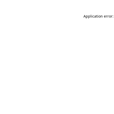
Application error: