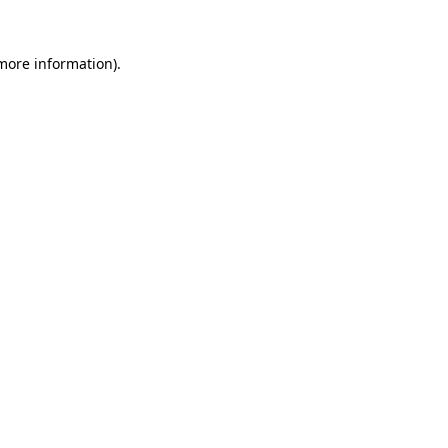
more information)
.