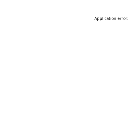
Application error: