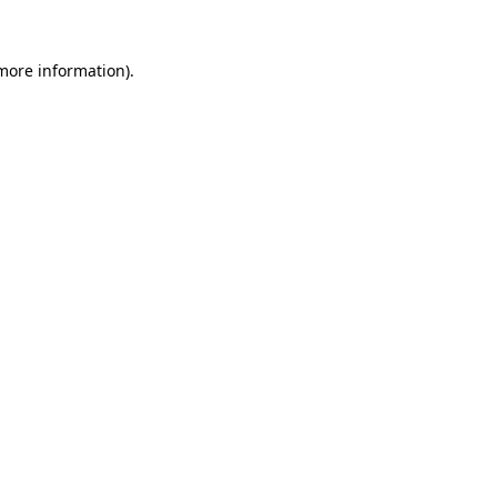
more information)
.