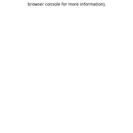
browser console for more information)
.