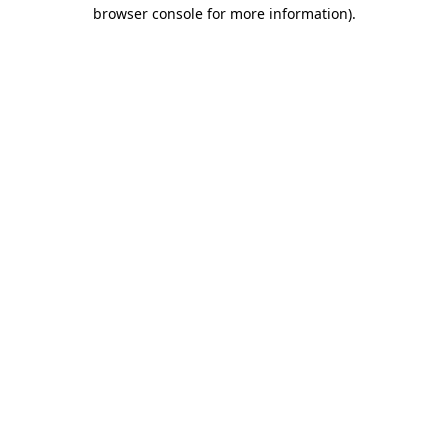
browser console for more information)
.