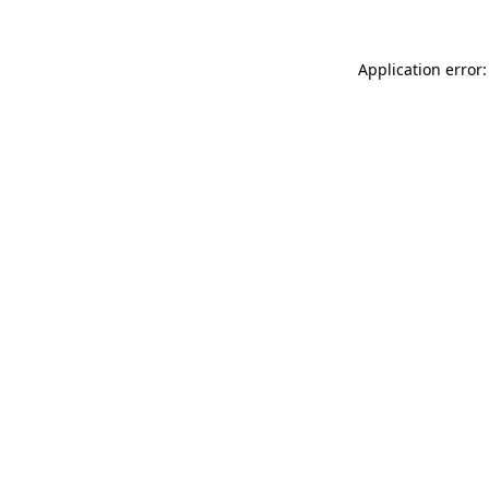
Application error: