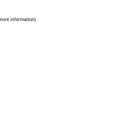
more information)
.