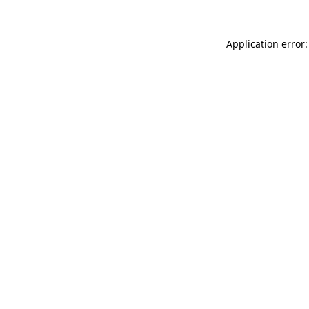
Application error: