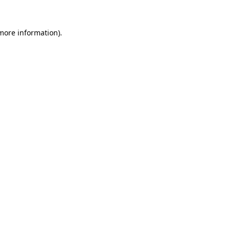
more information)
.