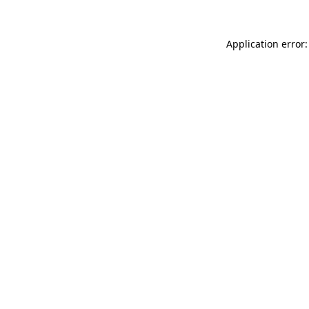
Application error: