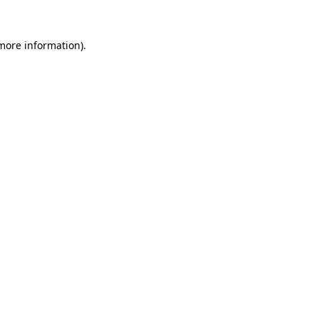
more information)
.