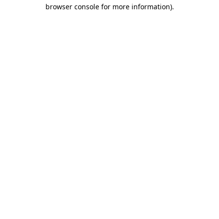
browser console for more information)
.