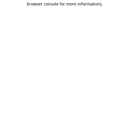
browser console for more information)
.