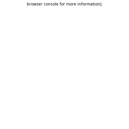
browser console for more information)
.