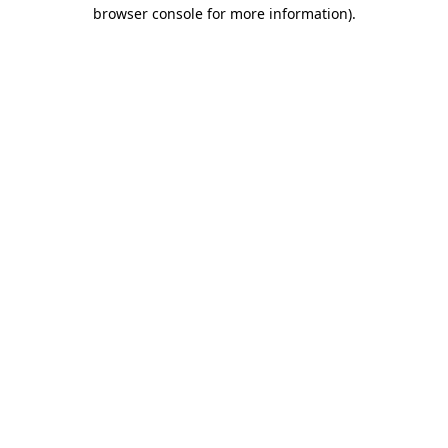
browser console for more information)
.