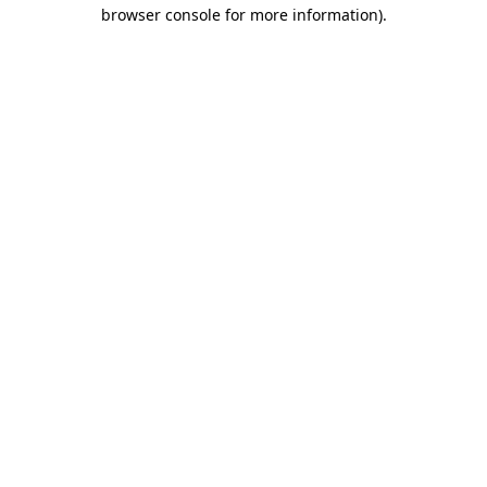
browser console for more information)
.