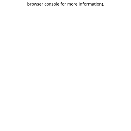
browser console for more information)
.